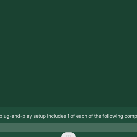
lug-and-play setup includes 1 of each of the following com