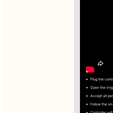
Plug the contr
Open the Irri
Accept all pe
Follow the on
Controller wil