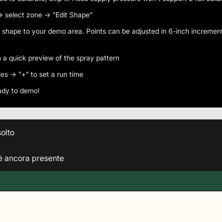
 select zone → "Edit Shape"
shape to your demo area. Points can be adjusted in 6-inch incremen
n a quick preview of the spray pattern
es → "+" to set a run time
eady to demo!
olto
 è ancora presente