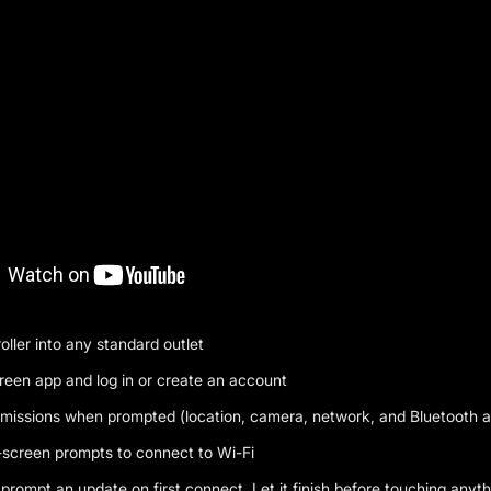
oller into any standard outlet
green app and log in or create an account
rmissions when prompted (location, camera, network, and Bluetooth ar
-screen prompts to connect to Wi-Fi
l prompt an update on first connect. Let it finish before touching anyth